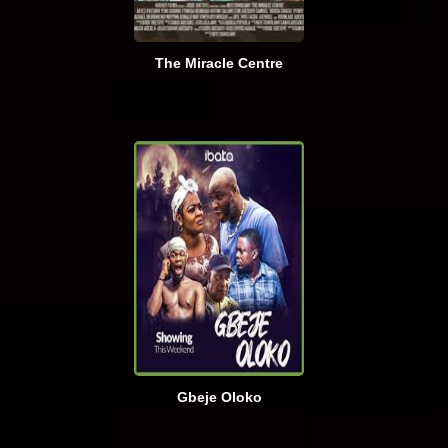
The Miracle Centre
Gbeje Oloko