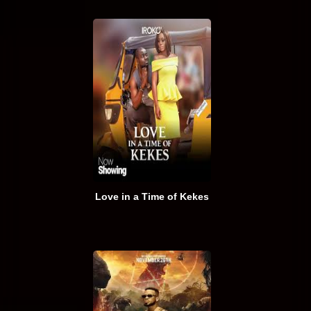
Love in a Time of Kekes