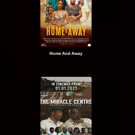
Home And Away