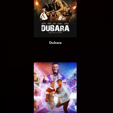
Dubara