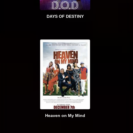
DAYS OF DESTINY
Heaven on My Mind