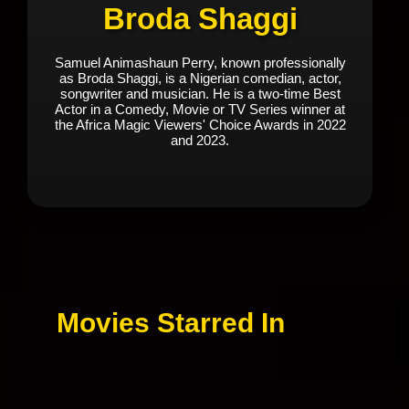
Broda Shaggi
Samuel Animashaun Perry, known professionally
as Broda Shaggi, is a Nigerian comedian, actor,
songwriter and musician. He is a two-time Best
Actor in a Comedy, Movie or TV Series winner at
the Africa Magic Viewers' Choice Awards in 2022
and 2023.
Movies Starred In