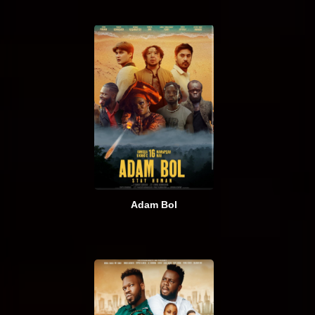
Adam Bol