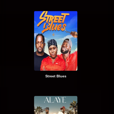
Street Blues