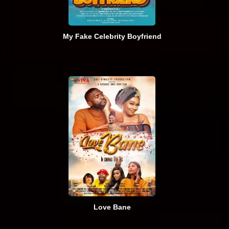
My Fake Celebrity Boyfriend
Love Bane