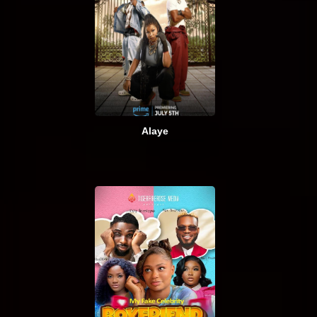
Alaye