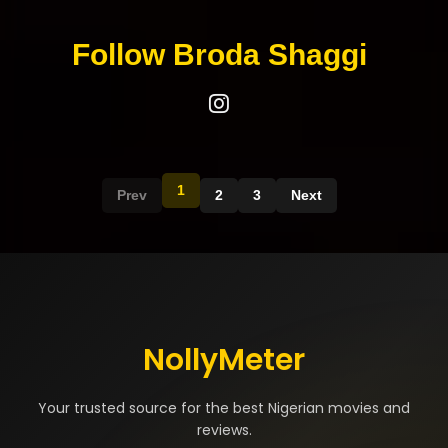
Follow Broda Shaggi
1
Prev
2
3
Next
NollyMeter
Your trusted source for the best Nigerian movies and
reviews.