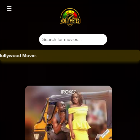
☰
ood Movie.