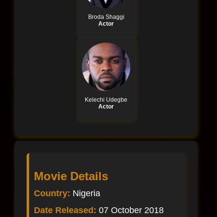
Broda Shaggi
Actor
Kelechi Udegbe
Actor
Movie Details
Country:
Nigeria
Date Released:
07 October 2018