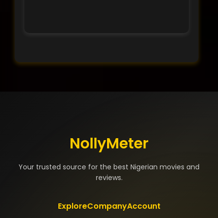
NollyMeter
Your trusted source for the best Nigerian movies and
reviews.
Explore
Company
Account