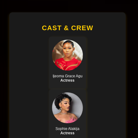
CAST & CREW
Ijeoma Grace Agu
Actress
Sophie Alakija
Actress