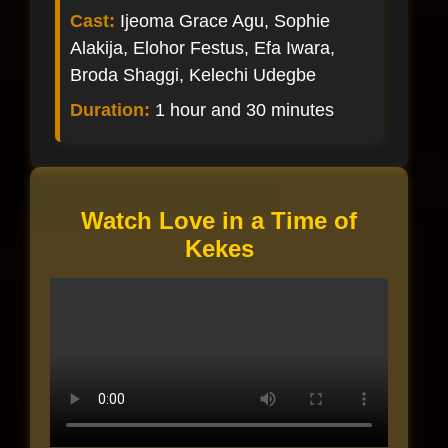
Cast:
Ijeoma Grace Agu, Sophie
Alakija, Elohor Festus, Efa Iwara,
Broda Shaggi, Kelechi Udegbe
Duration:
1 hour and 30 minutes
Watch Love in a Time of
Kekes