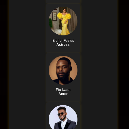
Elohor Festus
Actress
Efa Iwara
Actor