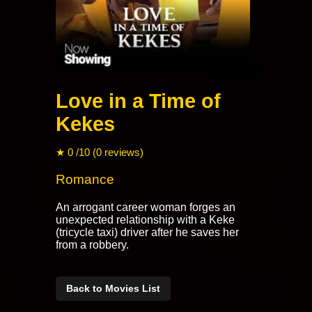
Love in a Time of
Kekes
★ 0 /10 (0 reviews)
Romance
An arrogant career woman forges an
unexpected relationship with a Keke
(tricycle taxi) driver after he saves her
from a robbery.
Back to Movies List