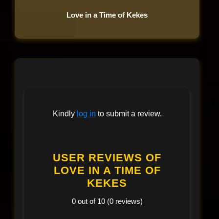
Love in a Time of Kekes
Kindly
log in
to submit a review.
USER REVIEWS OF
LOVE IN A TIME OF
KEKES
0 out of 10 (0 reviews)