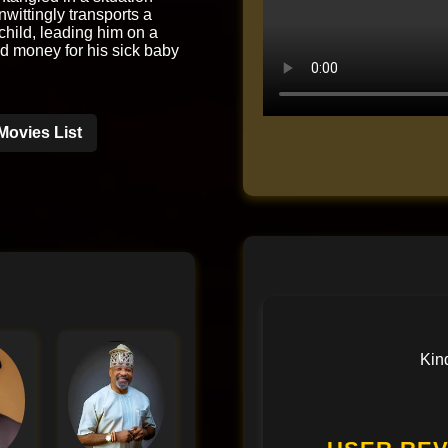
wittingly transports a
hild, leading him on a
nd money for his sick baby
Movies List
Kin