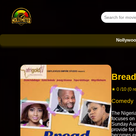
Nollywood Databas
Bread
★ 0 /10 (0 r
Comedy
The Nigeri
focuses on
Sunday Aaro
provide for
becomes ent