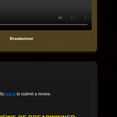
Breadwinner
dly
log in
to submit a review.