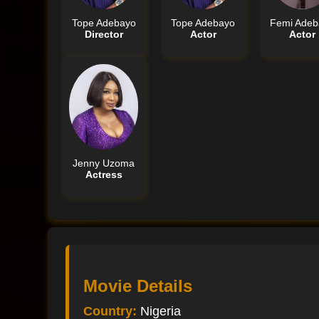
Tope Adebayo
Tope Adebayo
Femi Adeb
Director
Actor
Actor
Jenny Uzoma
Actress
Movie Details
Country:
Nigeria