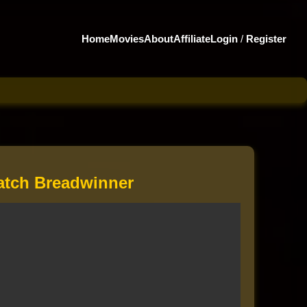
Home
Movies
About
Affiliate
Login
/
Register
tch Breadwinner