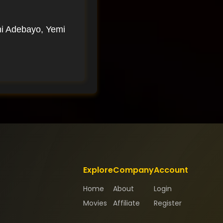
i Adebayo, Yemi
Explore
Company
Account
Home
About
Login
Movies
Affiliate
Register