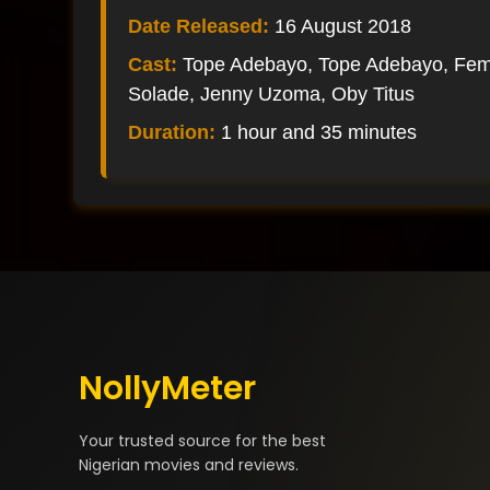
Date Released:
16 August 2018
Cast:
Tope Adebayo, Tope Adebayo, Fem
Solade, Jenny Uzoma, Oby Titus
Duration:
1 hour and 35 minutes
NollyMeter
Your trusted source for the best
Nigerian movies and reviews.