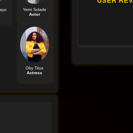
USER REV
ayo
Yemi Solade
Actor
Oby Titus
Actress