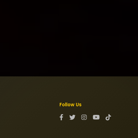
Follow Us