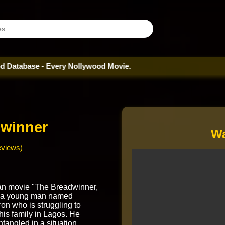
e - Every Nollywood Movie.
winner
Wa
eviews)
an movie "The Breadwinner,
 a young man named
n who is struggling to
 his family in Lagos. He
angled in a situation