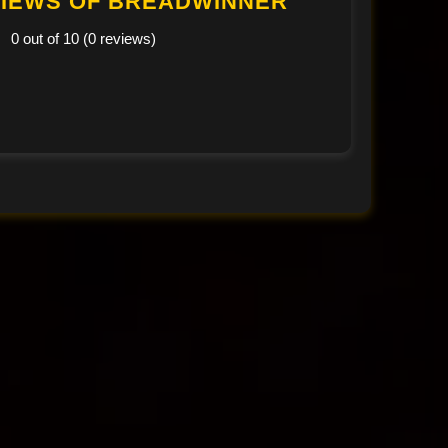
IEWS OF BREADWINNER
0 out of 10 (0 reviews)