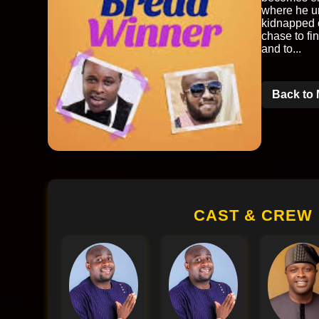
where he un
kidnapped c
chase to fi
and to...
Back to 
CAST & CREW