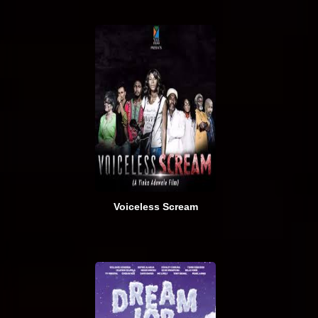
Voiceless Scream