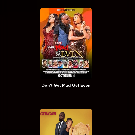
Don't Get Mad Get Even