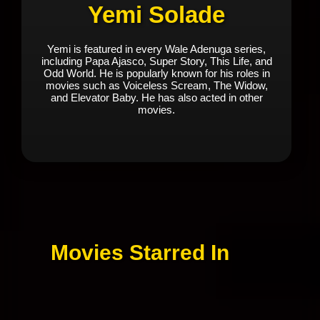
Yemi Solade
Yemi is featured in every Wale Adenuga series,
including Papa Ajasco, Super Story, This Life, and
Odd World. He is popularly known for his roles in
movies such as Voiceless Scream, The Widow,
and Elevator Baby. He has also acted in other
movies.
Movies Starred In