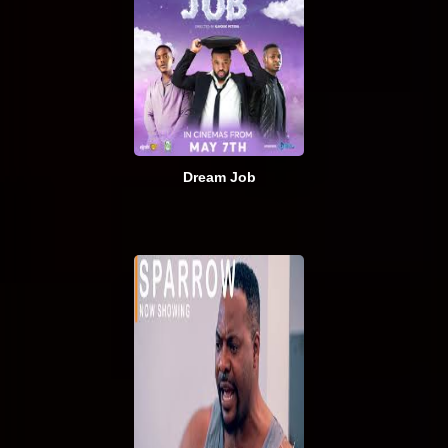
Dream Job