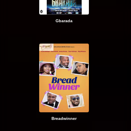
Gbarada
Breadwinner