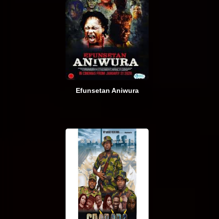
Efunsetan Aniwura