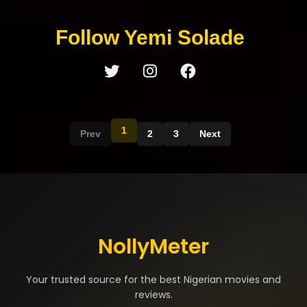
Follow Yemi Solade
1
Prev
2
3
Next
NollyMeter
Your trusted source for the best Nigerian movies and
reviews.