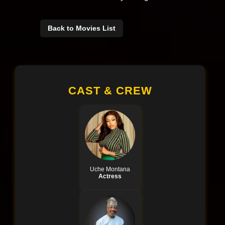
Back to Movies List
CAST & CREW
Uche Montana
Actress