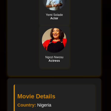
Yemi Solade
Actor
Ngozi Nwosu
Actress
Movie Details
Country:
Nigeria