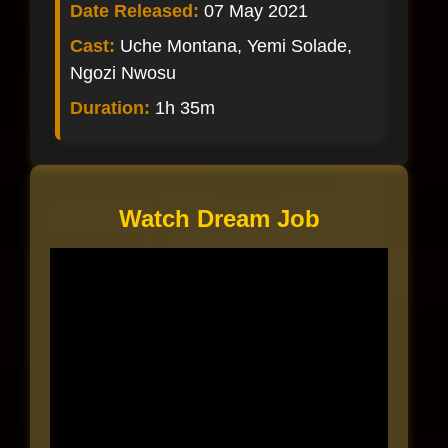
Date Released:
07 May 2021
Cast:
Uche Montana, Yemi Solade,
Ngozi Nwosu
Duration:
1h 35m
Watch Dream Job