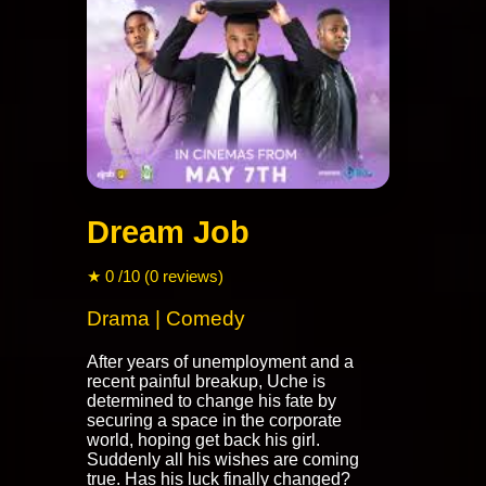
Dream Job
★ 0 /10 (0 reviews)
Drama | Comedy
After years of unemployment and a
recent painful breakup, Uche is
determined to change his fate by
securing a space in the corporate
world, hoping get back his girl.
Suddenly all his wishes are coming
true. Has his luck finally changed?