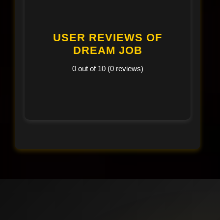
USER REVIEWS OF
DREAM JOB
0 out of 10 (0 reviews)