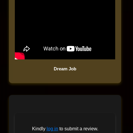
Dream Job
Kindly
log in
to submit a review.