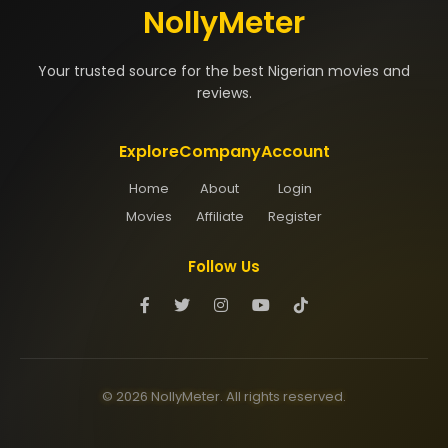
NollyMeter
Your trusted source for the best Nigerian movies and
reviews.
Explore
Company
Account
Home
About
Login
Movies
Affiliate
Register
Follow Us
© 2026 NollyMeter. All rights reserved.