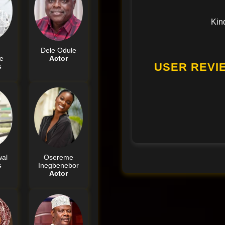
Kin
Dele Odule
e
Actor
USER REVI
s
al
Osereme
s
Inegbenebor
Actor