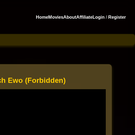
Home
Movies
About
Affiliate
Login
/
Register
h Ewo (Forbidden)