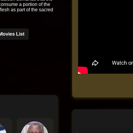
onsume a portion of the
 flesh as part of the sacred
Movies List