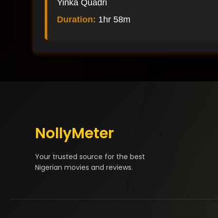
Yinka Quadri
Duration:
1hr 58m
NollyMeter
Your trusted source for the best
Nigerian movies and reviews.