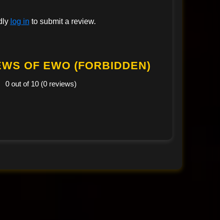
dly
log in
to submit a review.
EWS OF EWO (FORBIDDEN)
0 out of 10 (0 reviews)