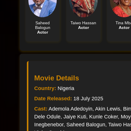
Saheed
Taiwo Hassan
Tina Mb
Balogun
Actor
Actor
Actor
Movie Details
Country:
Nigeria
Date Released:
18 July 2025
Cast:
Ademola Adedoyin, Akin Lewis, B
Dele Odule, Jaiye Kuti, Kunle Coker, M
Inegbenebor, Saheed Balogun, Taiwo Ha