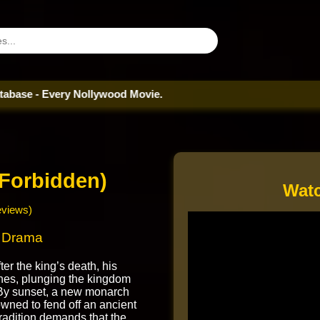
Every Nollywood Movie.
Forbidden)
Watc
eviews)
| Drama
er the king’s death, his
hes, plunging the kingdom
. By sunset, a new monarch
wned to fend off an ancient
tradition demands that the