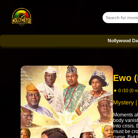
Nollywood Database - 
Ewo (
★ 0 /10 (0 r
Mystery 
Moments aft
body vanis
into crisis
must be cro
curse. But 