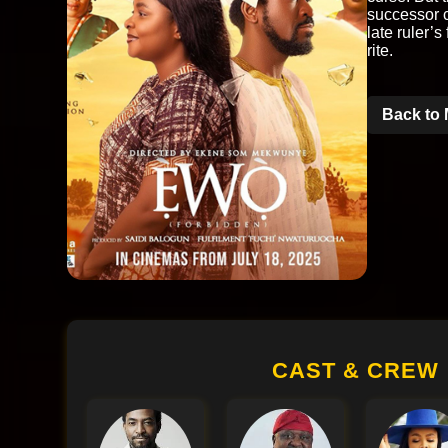
successor c
late ruler’s
rite.
Back to 
CAST & CREW