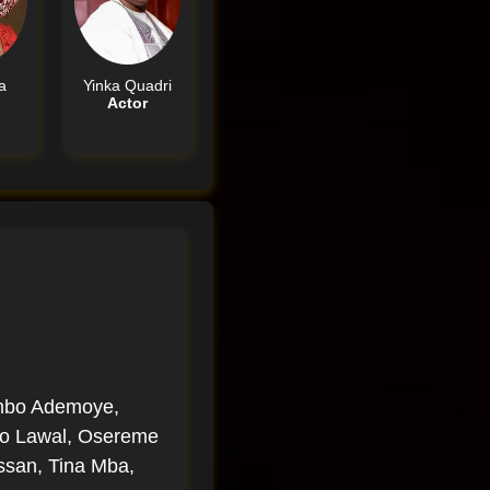
a
Yinka Quadri
Actor
imbo Ademoye,
oyo Lawal, Osereme
ssan, Tina Mba,