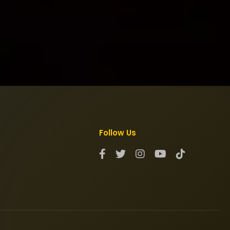
Follow Us