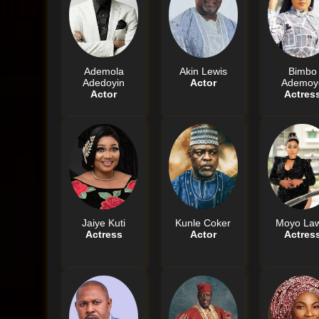
Ademola
Akin Lewis
Bimbo
Adedoyin
Actor
Ademoy
Actor
Actres
Jaiye Kuti
Kunle Coker
Moyo Law
Actress
Actor
Actres