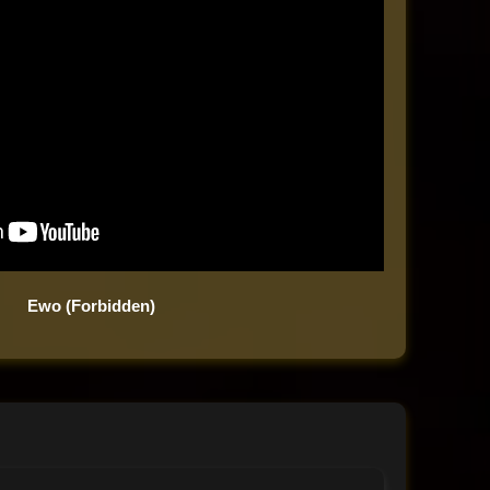
Ewo (Forbidden)