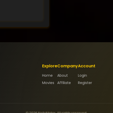
Explore
Company
Account
Home
About
Login
Movies
Affiliate
Register
© 2026 NollyMeter. All rights reserved.