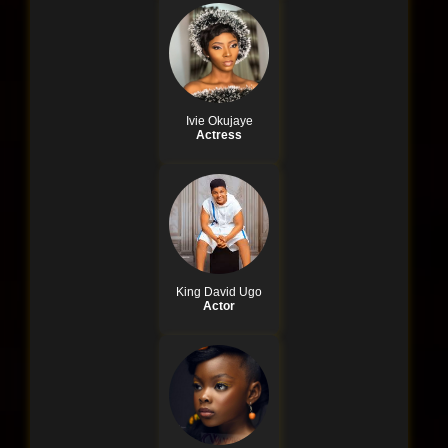
Ivie Okujaye
Actress
King David Ugo
Actor