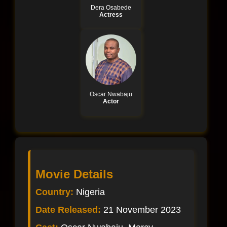
Dera Osabede
Actress
Oscar Nwabaju
Actor
Movie Details
Country:
Nigeria
Date Released:
21 November 2023