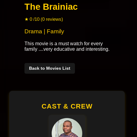
The Brainiac
★ 0 /10 (0 reviews)
Drama | Family
This movie is a must watch for every
family ....very educative and interesting.
Back to Movies List
CAST & CREW