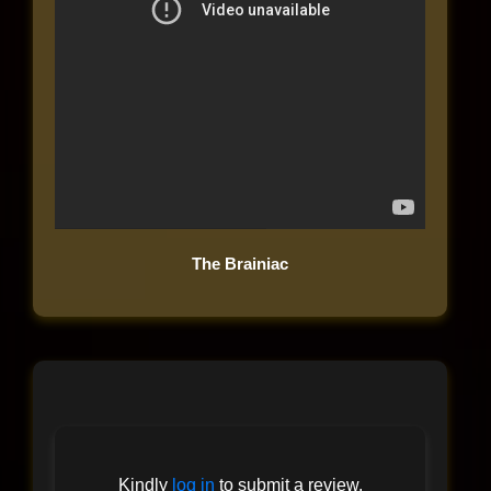
The Brainiac
Kindly
log in
to submit a review.