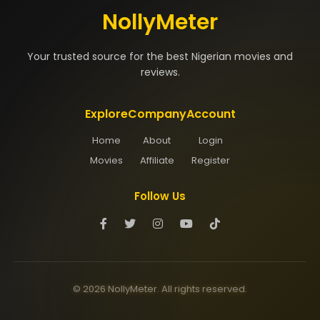
NollyMeter
Your trusted source for the best Nigerian movies and
reviews.
Explore
Company
Account
Home
About
Login
Movies
Affiliate
Register
Follow Us
© 2026 NollyMeter. All rights reserved.