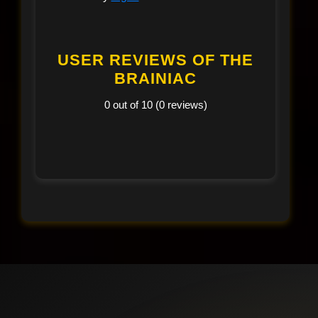
USER REVIEWS OF THE
BRAINIAC
0 out of 10 (0 reviews)