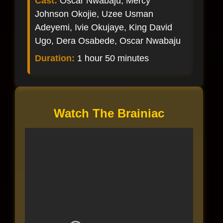
Cast:
Oscar Nwabaju, Mercy
Johnson Okojie, Uzee Usman
Adeyemi, Ivie Okujaye, King David
Ugo, Dera Osabede, Oscar Nwabaju
Duration:
1 hour 50 minutes
Watch The Brainiac