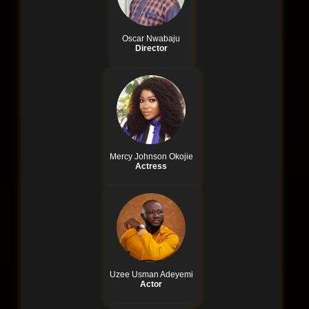
Oscar Nwabaju
Director
Mercy Johnson Okojie
Actress
Uzee Usman Adeyemi
Actor