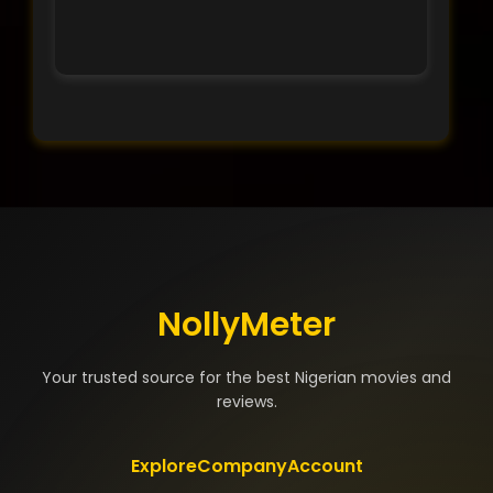
NollyMeter
Your trusted source for the best Nigerian movies and
reviews.
Explore
Company
Account