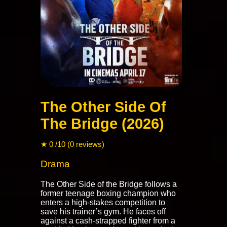
The Other Side Of
The Bridge (2026)
★ 0 /10 (0 reviews)
Drama
The Other Side of the Bridge follows a
former teenage boxing champion who
enters a high-stakes competition to
save his trainer’s gym. He faces off
against a cash-strapped fighter from a