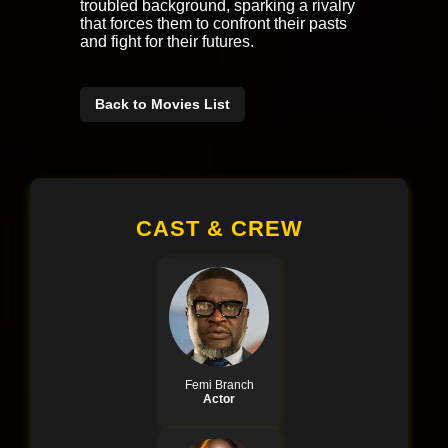
troubled background, sparking a rivalry
that forces them to confront their pasts
and fight for their futures.
Back to Movies List
CAST & CREW
Femi Branch
Actor