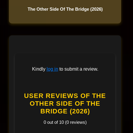
The Other Side Of The Bridge (2026)
Kindly
log in
to submit a review.
USER REVIEWS OF THE
OTHER SIDE OF THE
BRIDGE (2026)
0 out of 10 (0 reviews)