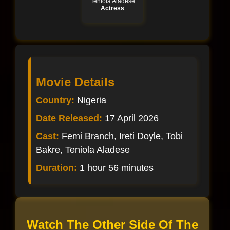
Teniola Aladese
Actress
Movie Details
Country:
Nigeria
Date Released:
17 April 2026
Cast:
Femi Branch, Ireti Doyle, Tobi
Bakre, Teniola Aladese
Duration:
1 hour 56 minutes
Watch The Other Side Of The