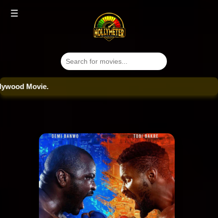
☰
od Movie.