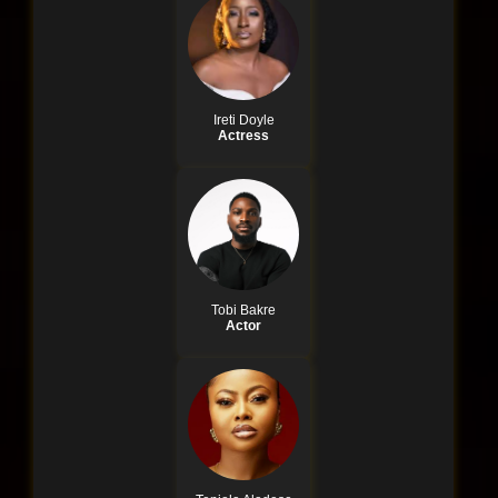
Ireti Doyle
Actress
Tobi Bakre
Actor