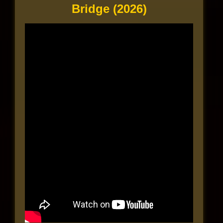
Bridge (2026)